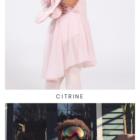
HAIR
BROWN
138
CITRINE