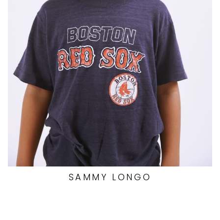
SAMMY
LONGO