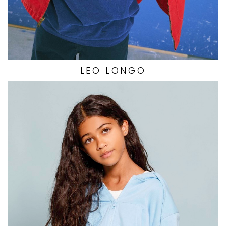
LEO
LONGO
HEIGHT
5'4"
EYES
BROWN
HAIR
BROWN
TOP
XS
BOTTOM
XS