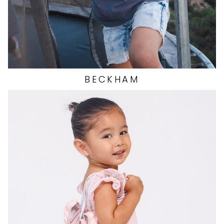
BECKHAM
EYES
BROWN