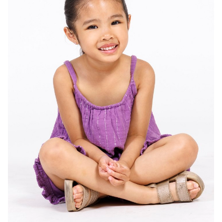
HEIGHT
2'11"
EYES
DARK BROWN
HAIR
DARK BROWN
SHOES
4 US (KIDS)
138