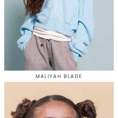
WAIST
20"
DRESS
0 US
SHOES
7.5 US
11
MALIYAH
BLADE