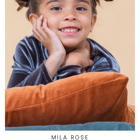
EYES
BROWN
HAIR
BROWN
DRESS
7 US
SHOES
12 US (KIDS)
MILA
ROSE