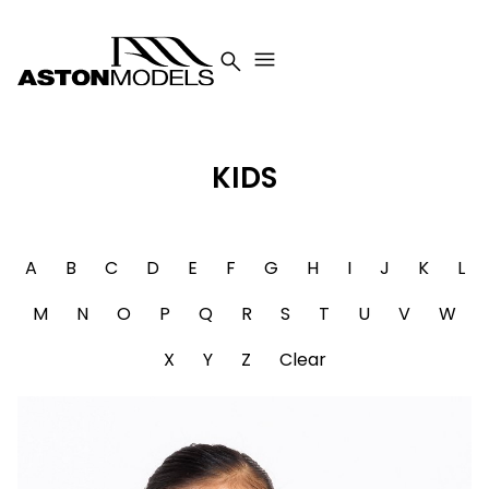


KIDS
A
B
C
D
E
F
G
H
I
J
K
L
M
N
O
P
Q
R
S
T
U
V
W
X
Y
Z
Clear