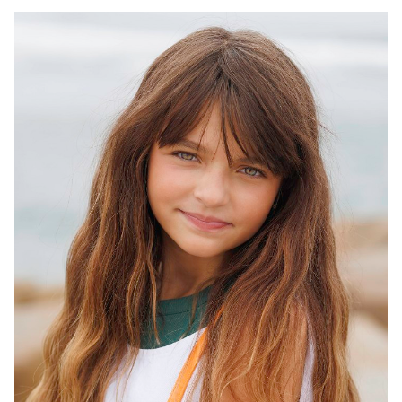
HEIGHT
5'3"
EYES
HAZEL
HAIR
BROWN
INSEAM
28"
TOP
S
WAIST
25"
DRESS
10 US
SHOES
6.5 US