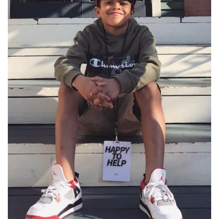
HEIGHT
4'9.5"
EYES
BROWN
HAIR
DARK BROWN
CHEST
27"
INSEAM
27”
WAIST
24"
HIP
30"
SHOES
5.5 US (KIDS)