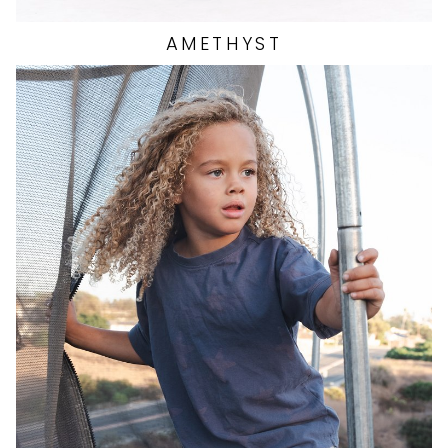
AMETHYST
HEIGHT
3'6.5"
EYES
BLUE
HAIR
BLONDE
SHOES
13 US (KIDS)