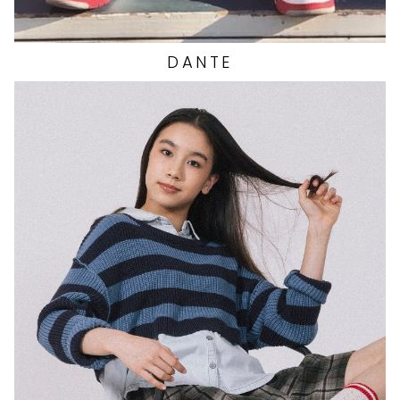
DANTE
HEIGHT
5'4"
EYES
BROWN
HAIR
BLACK
CUP
A
BUST
29"
WAIST
25"
HIP
32.5"