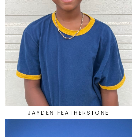
JAYDEN
FEATHERSTONE