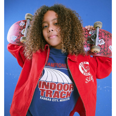
HEIGHT
5'3"
EYES
BROWN
HAIR
BROWN
SHOES
9.5 US (KIDS)
77