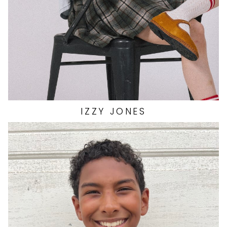
SHOES
7 US
IZZY
JONES