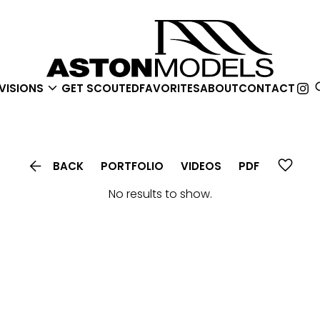

VISIONS
GET SCOUTED
FAVORITES
ABOUT
CONTACT

BACK
PORTFOLIO
VIDEOS
PDF
No results to show.