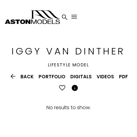


IGGY
VAN DINTHER
LIFESTYLE MODEL

BACK
PORTFOLIO
DIGITALS
VIDEOS
PDF

No results to show.