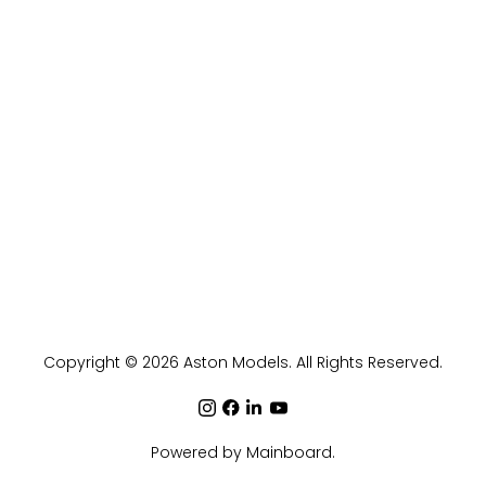
Copyright ©
2026
Aston Models
. All Rights Reserved.
Powered by
Mainboard
.