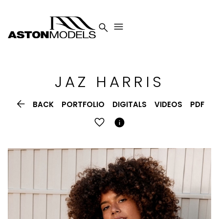


JAZ
HARRIS

BACK
PORTFOLIO
DIGITALS
VIDEOS
PDF
