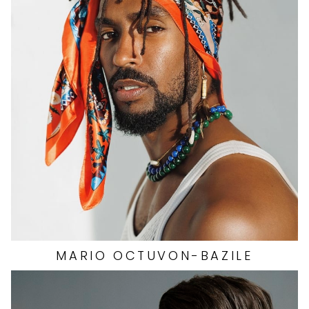
HAIR
BLACK
CHEST
37"
INSEAM
34.5"
COLLAR
15.5"
SLEEVE
34"
WAIST
32"
SUIT
42"/52L
SHOES
13 US
39K
MARIO
OCTUVON-BAZILE