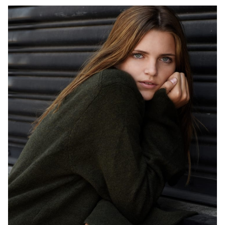
HEIGHT
5'9"
EYES
BLUE
HAIR
BROWN
CUP
B
BUST
32"
WAIST
24"
HIP
34"
DRESS
2 US