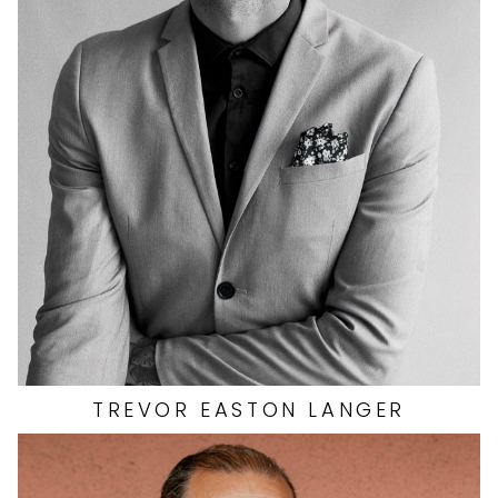
INSEAM
33"
COLLAR
15.5"
SLEEVE
33"
WAIST
31"
SUIT
40"/50R
SHOES
13 US
390
TREVOR
EASTON LANGER