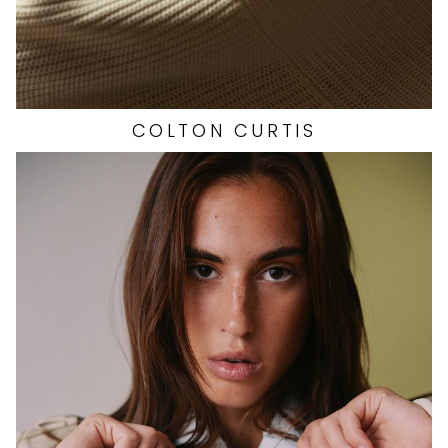
COLTON
CURTIS
HEIGHT
5'10"
EYES
BROWN
HAIR
BROWN
CUP
B