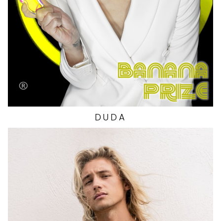
HIP
35"
SHOES
9 US
DUDA