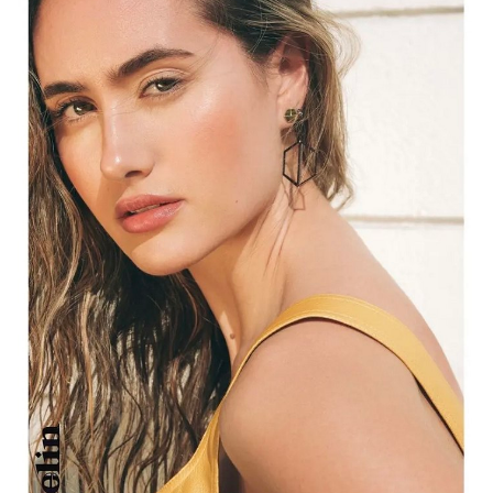
HEIGHT
5'8"
EYES
HAZEL
HAIR
DARK BLONDE
CUP
C
BUST
31"
WAIST
26"
HIP
37"
DRESS
4 US
SHOES
8 US
11K