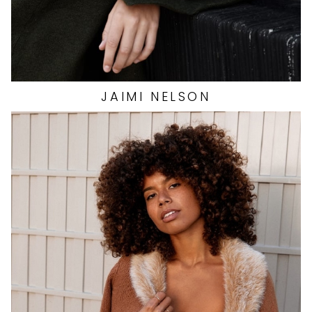
JAIMI
NELSON
HEIGHT
5'6"
EYES
BROWN
HAIR
BROWN
CUP
C