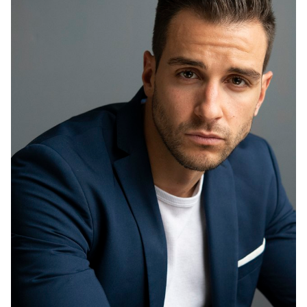
HEIGHT
6'1"
EYES
BROWN
HAIR
BROWN
CHEST
40"
INSEAM
32"
COLLAR
15.5"
SLEEVE
34"
WAIST
32"
SUIT
40"/50R
SHOES
10.5 US
8.8K