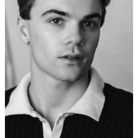
HEIGHT
6'0"
EYES
GREEN/BROWN
HAIR
BROWN
CHEST
36"
INSEAM
32"
COLLAR
16"
SLEEVE
34"
TOP
M
WAIST
30"
SUIT
36"/46L
SHOES
11 US
2.8K