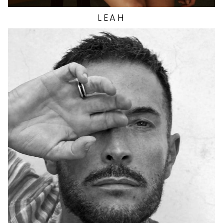
LEAH
HEIGHT
5'11"
EYES
BROWN
HAIR
BROWN
CHEST
38"
INSEAM
29.5"
TOP
M
WAIST
28"
SUIT
40"/50R