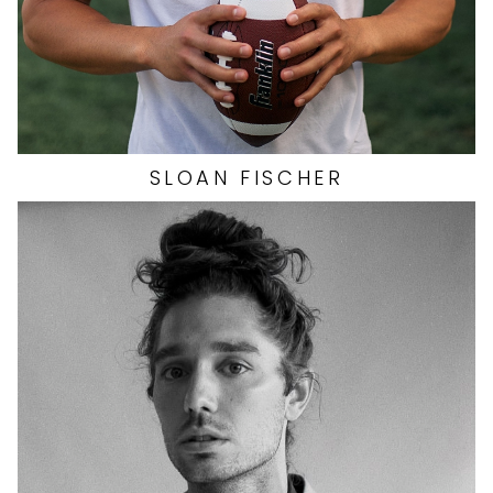
SLOAN
FISCHER
HEIGHT
6'2"
EYES
HAZEL
HAIR
LIGHT BROWN
CHEST
40"