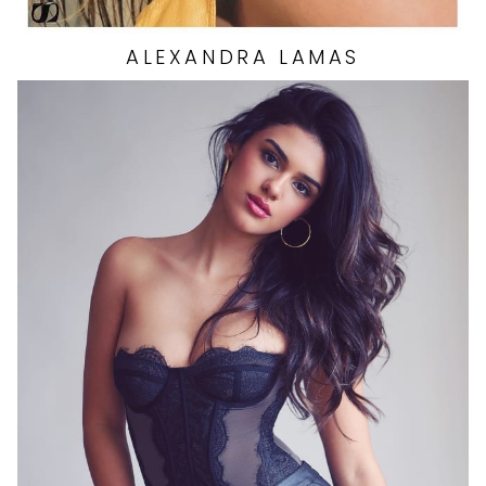
ALEXANDRA
LAMAS
HEIGHT
5'7"
EYES
BROWN
HAIR
BROWN
CUP
B
BUST
34"
WAIST
26.5"
HIP
37"
DRESS
4 US