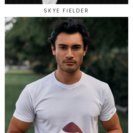
SKYE
FIELDER
HEIGHT
6'0"
EYES
BROWN
HAIR
BLACK
CHEST
39.5"
INSEAM
32"
COLLAR
15"
SLEEVE
34.5"
WAIST
32"
SUIT
39"/49R
SHOES
11 US