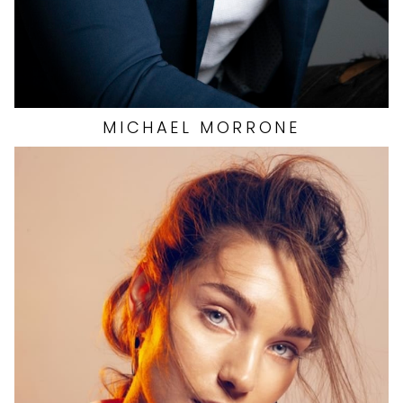
MICHAEL
MORRONE
HEIGHT
5'10"
EYES
BLUE
HAIR
BROWN
CUP
C
BUST
32"