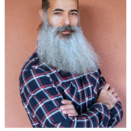
HEIGHT
6'0"
14K