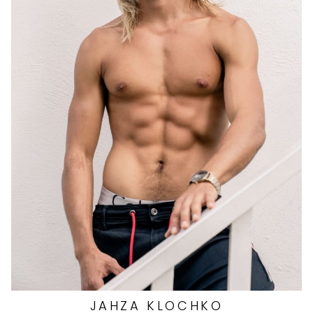
HEIGHT
5'11"
EYES
BLUE/GREEN
HAIR
DARK BLONDE
CHEST
42"
WAIST
31"
SUIT
38"/48R
SHOES
10.5 US
2.9K
JAHZA
KLOCHKO