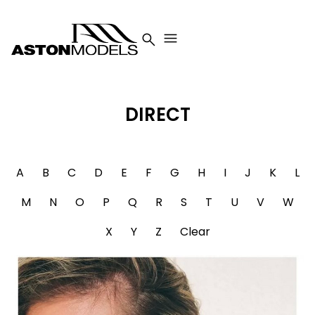


DIRECT
A
B
C
D
E
F
G
H
I
J
K
L
M
N
O
P
Q
R
S
T
U
V
W
X
Y
Z
Clear