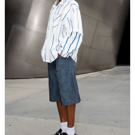
HEIGHT
5'9"
EYES
BROWN
HAIR
DARK BROWN
CUP
A
BUST
31.5"
WAIST
24"
HIP
37.5"
DRESS
2 US
SHOES
8 US
34K