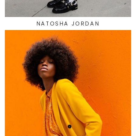
NATOSHA
JORDAN
HEIGHT
5'9"
EYES
BROWN
HAIR
BROWN
CUP
B
BUST
34"
WAIST
24"