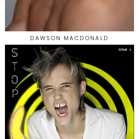
DAWSON
MACDONALD
HEIGHT
5'11"
EYES
BROWN
HAIR
RED
BUST
34"
WAIST
24"