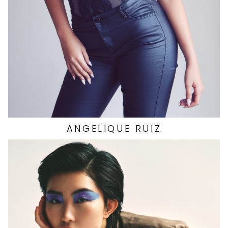
SHOES
8.5 US
7.1K
ANGELIQUE
RUIZ