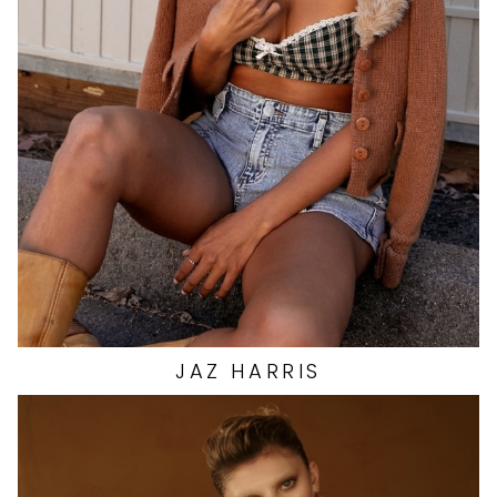
BUST
32.5"
WAIST
26"
HIP
38"
DRESS
4 US
SHOES
8 US
1.5K
JAZ
HARRIS