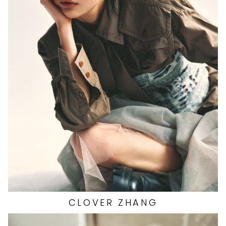
HEIGHT
5'9.5"
EYES
BROWN
HAIR
BLACK
BUST
32"
WAIST
23.5"
HIP
35"
DRESS
2 US
SHOES
6 US
1.4K
CLOVER
ZHANG