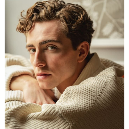
HEIGHT
6'0"
EYES
GREEN
HAIR
DARK BLONDE
INSEAM
32"
WAIST
30"
SUIT
38"/48R
SHOES
10 US
22K