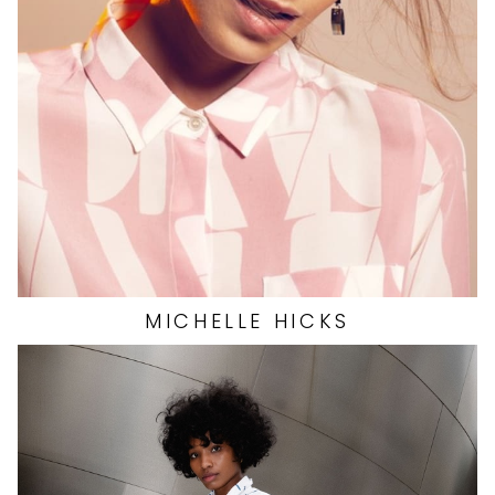
WAIST
24"
HIP
34"
DRESS
0 US
SHOES
8.5 US
13K
MICHELLE
HICKS