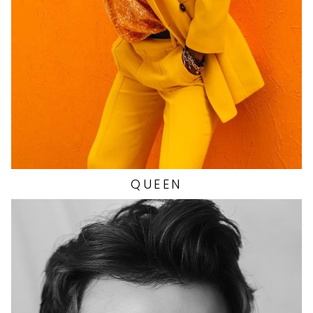
HIP
36"
SHOES
9.5 US
QUEEN