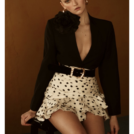
HEIGHT
5'10"
EYES
BLUE/GREEN
HAIR
BLONDE
BUST
33"
WAIST
24.5"
HIP
35"
SHOES
9.5 US