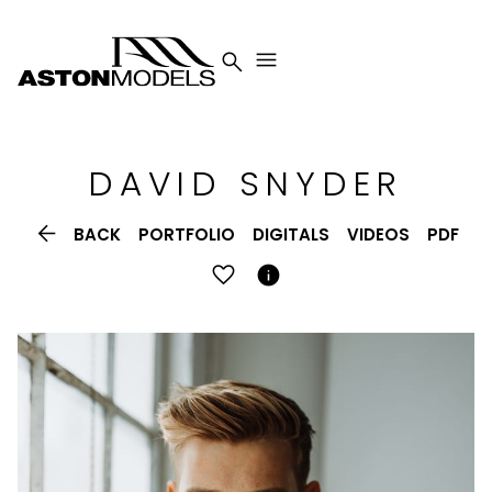


DAVID
SNYDER

BACK
PORTFOLIO
DIGITALS
VIDEOS
PDF
