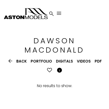


DAWSON
MACDONALD

BACK
PORTFOLIO
DIGITALS
VIDEOS
PDF

No results to show.