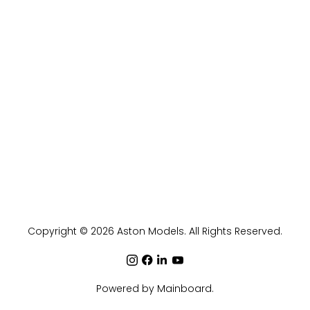
Copyright ©
2026
Aston Models
. All Rights Reserved.
Powered by
Mainboard
.