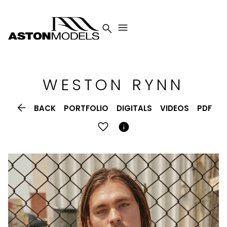


WESTON
RYNN

BACK
PORTFOLIO
DIGITALS
VIDEOS
PDF
