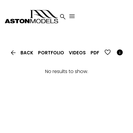




BACK
PORTFOLIO
VIDEOS
PDF
No results to show.