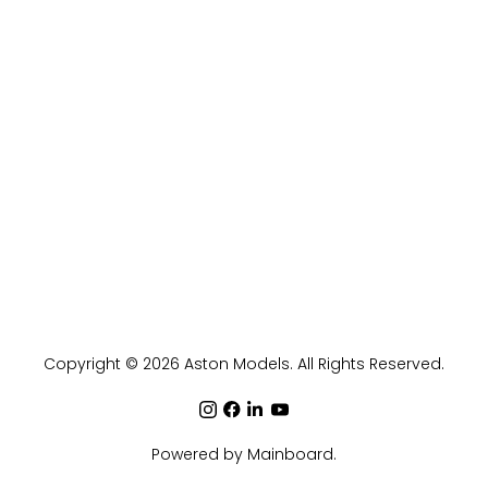
Copyright ©
2026
Aston Models
. All Rights Reserved.
Powered by
Mainboard
.