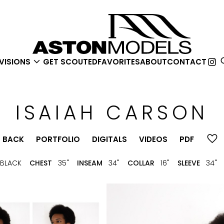

VISIONS
GET SCOUTED
FAVORITES
ABOUT
CONTACT
ISAIAH
CARSON
BACK
PORTFOLIO
DIGITALS
VIDEOS
PDF
BLACK
CHEST
35"
INSEAM
34"
COLLAR
16"
SLEEVE
34"