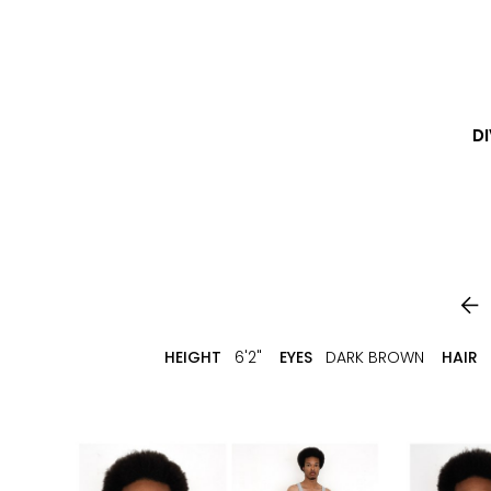
DI

HEIGHT
6'2"
EYES
DARK BROWN
HAIR