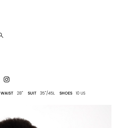

WAIST
28"
SUIT
35"/45L
SHOES
10 US