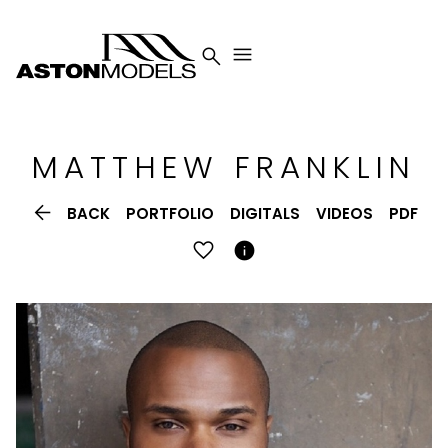


MATTHEW
FRANKLIN

BACK
PORTFOLIO
DIGITALS
VIDEOS
PDF
