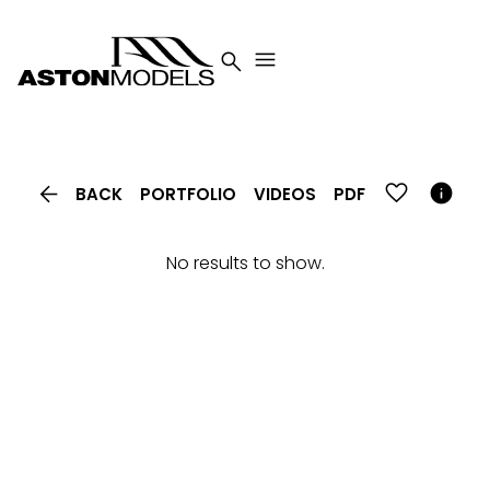




BACK
PORTFOLIO
VIDEOS
PDF
No results to show.