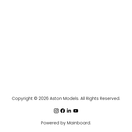
Copyright ©
2026
Aston Models
. All Rights Reserved.
Powered by
Mainboard
.