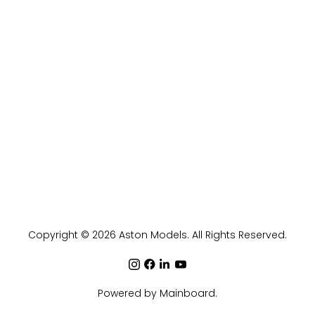
Copyright ©
2026
Aston Models
. All Rights Reserved.
Powered by
Mainboard
.