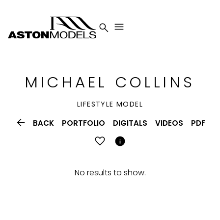


MICHAEL
COLLINS
LIFESTYLE MODEL

BACK
PORTFOLIO
DIGITALS
VIDEOS
PDF

No results to show.