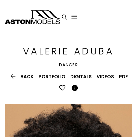


VALERIE
ADUBA
DANCER

BACK
PORTFOLIO
DIGITALS
VIDEOS
PDF
