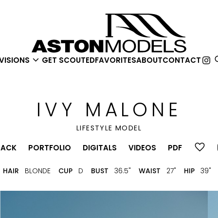

VISIONS
GET SCOUTED
FAVORITES
ABOUT
CONTACT
IVY
MALONE
LIFESTYLE MODEL
BACK
PORTFOLIO
DIGITALS
VIDEOS
PDF
HAIR
BLONDE
CUP
D
BUST
36.5"
WAIST
27"
HIP
39"