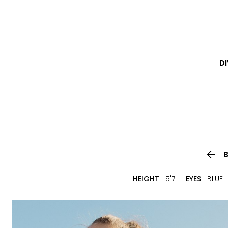
DI

HEIGHT
5'7"
EYES
BLUE