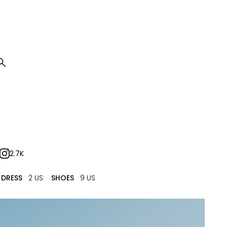

2.7K
DRESS
2 US
SHOES
9 US