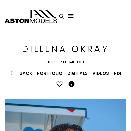


DILLENA
OKRAY
LIFESTYLE MODEL

BACK
PORTFOLIO
DIGITALS
VIDEOS
PDF
