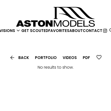

VISIONS
GET SCOUTED
FAVORITES
ABOUT
CONTACT

BACK
PORTFOLIO
VIDEOS
PDF
No results to show.