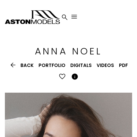


ANNA
NOEL

BACK
PORTFOLIO
DIGITALS
VIDEOS
PDF
