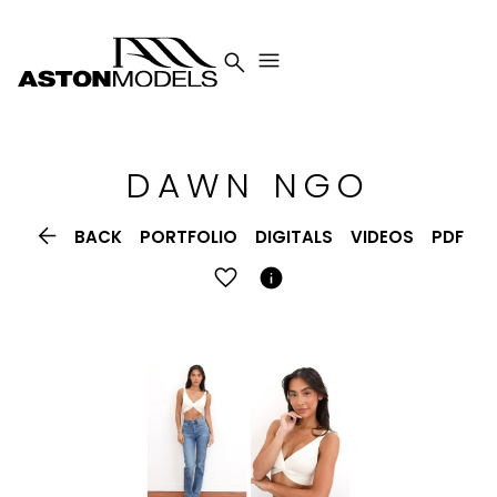


DAWN
NGO

BACK
PORTFOLIO
DIGITALS
VIDEOS
PDF
