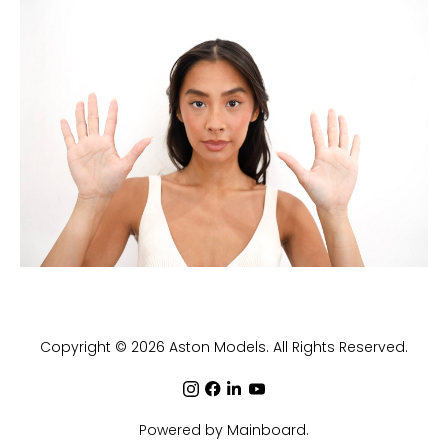
Copyright ©
2026
Aston Models
. All Rights Reserved.
Powered by
Mainboard
.