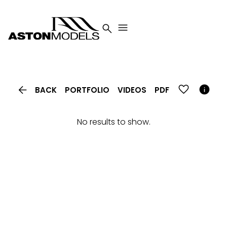




BACK
PORTFOLIO
VIDEOS
PDF
No results to show.