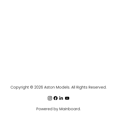
Copyright ©
2026
Aston Models
. All Rights Reserved.
Powered by
Mainboard
.