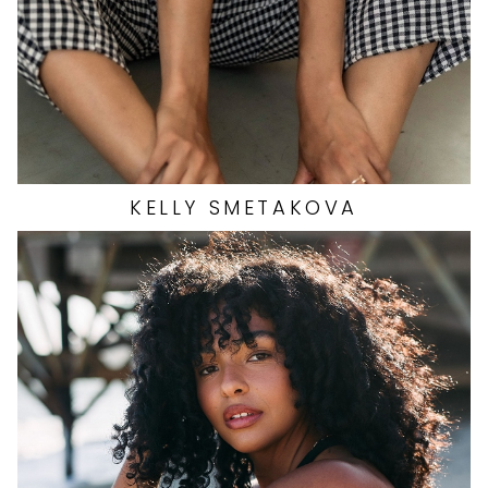
KELLY
SMETAKOVA
HEIGHT
5'10"
EYES
BROWN