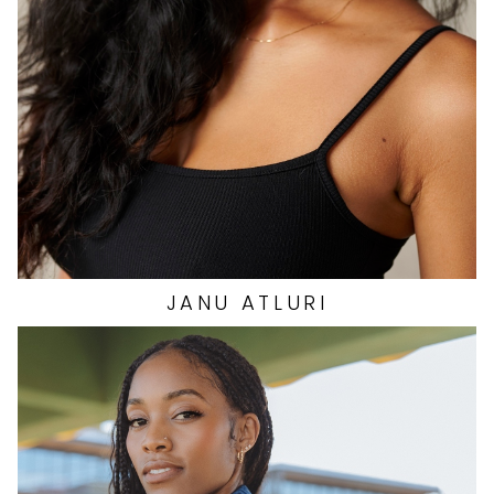
DRESS
2 US
SHOES
8.5 US
JANU
ATLURI