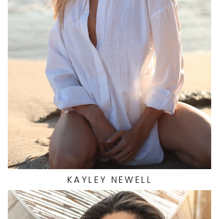
CUP
C
BUST
32.5"
WAIST
26"
HIP
36"
DRESS
2 US
SHOES
9 US
KAYLEY
NEWELL