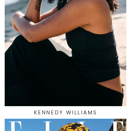
HAIR
BLACK
CUP
A
BUST
34.5"
WAIST
30"
HIP
42"
DRESS
8 US
SHOES
10 US
KENNEDY
WILLIAMS