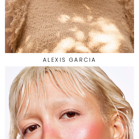
2K
ALEXIS
GARCIA
HEIGHT
5'6.5"
EYES
BROWN
HAIR
BLONDE