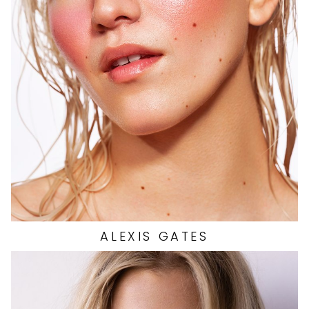
CUP
A/B
BUST
33.5"
WAIST
25"
HIP
35"
DRESS
2 US
SHOES
6 US
2.5K
ALEXIS
GATES