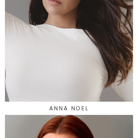
TOP
M
CUP
C
BUST
38.5"
WAIST
28.5"
HIP
42"
DRESS
8 US
SHOES
10 US
ANNA
NOEL