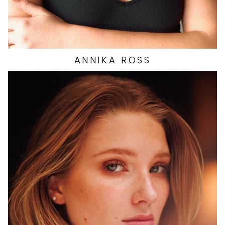
ANNIKA
ROSS
HEIGHT
5'9"
EYES
BLUE
HAIR
BLONDE
CUP
A
BUST
32"