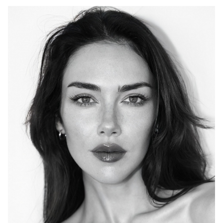
HEIGHT
5'9"
EYES
BLUE/GREEN
HAIR
DARK BROWN
CUP
B
BUST
32"
WAIST
24"
HIP
35"
DRESS
2 US
SHOES
9 US
2.2K