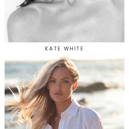
KATE
WHITE
HEIGHT
5'8"
EYES
BROWN
HAIR
BLONDE