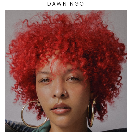
DAWN
NGO
HEIGHT
5'5"
EYES
GREEN
HAIR
RED
CUP
B
BUST
30"
WAIST
24"
HIP
34"
DRESS
2-4 US
SHOES
6 US