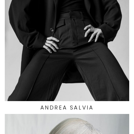
BUST
31"
WAIST
24"
HIP
36.5"
DRESS
2 US
SHOES
9 US
6.8K
ANDREA
SALVIA