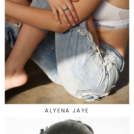
BUST
32"
WAIST
25"
HIP
35.5"
DRESS
2 US
SHOES
9 US
13K
ALYENA
JAYE