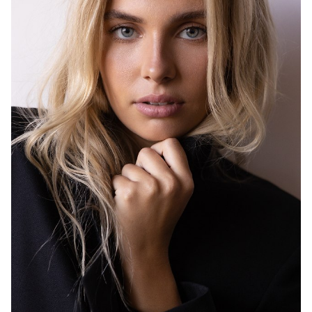
HEIGHT
5'9"
EYES
BLUE/GREY
HAIR
BLONDE
CUP
B
BUST
30"
WAIST
24.5"
HIP
35.5"
SHOES
10 US
4.3K