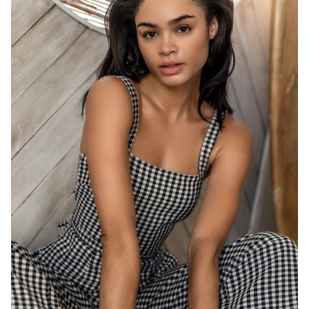
HEIGHT
5'9"
EYES
BROWN
HAIR
BROWN
CUP
B
BUST
34"
WAIST
24"
HIP
35"
DRESS
2 US
SHOES
8 US
101K