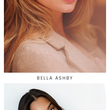
WAIST
25"
HIP
35"
DRESS
2 US
SHOES
9 US
11
BELLA
ASHBY