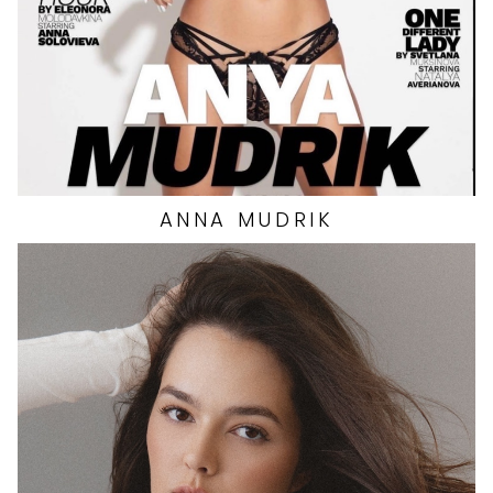
SHOES
7.5 US
126K
ANNA
MUDRIK
HEIGHT
5'8.5"
EYES
BROWN
HAIR
BROWN