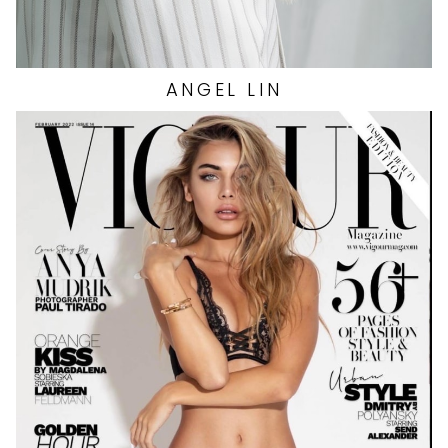
ANGEL
LIN
HEIGHT
5'7"
EYES
HAZEL
HAIR
DIRTY BLONDE
CUP
A
BUST
31"
WAIST
25"
HIP
35"
DRESS
2 US