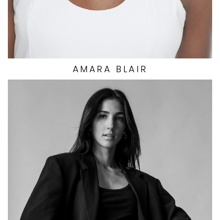
AMARA
BLAIR
HEIGHT
5'9.5"
EYES
HAZEL
HAIR
BROWN
CUP
A