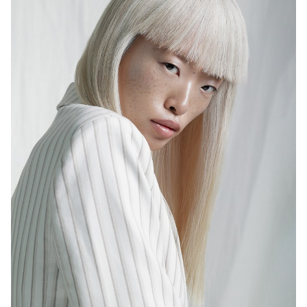
HEIGHT
5'5"
EYES
BROWN
HAIR
BLACK
CUP
A
BUST
32"
WAIST
24"
HIP
33.5"
DRESS
2 US
SHOES
8 US
14K