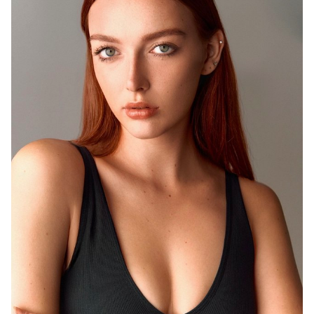
HEIGHT
5'9"
EYES
GREEN
HAIR
RED
CUP
C
BUST
34"
WAIST
24.5"
HIP
38"
DRESS
2-4 US
SHOES
8.5 US
6.7K