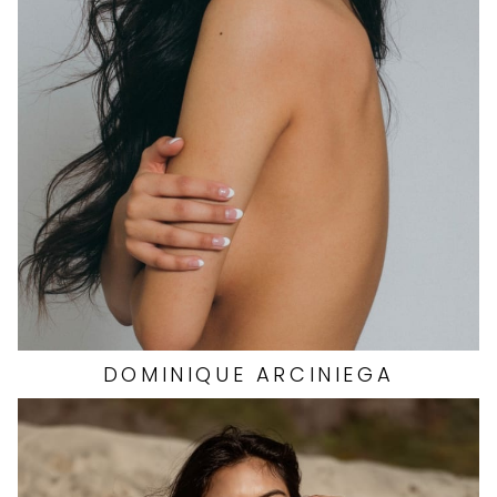
CUP
D
BUST
35"
WAIST
26"
HIP
35.5"
DRESS
2 US
SHOES
7 US
17K
DOMINIQUE ARCINIEGA