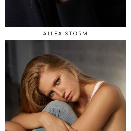
ALLEA
STORM
HEIGHT
5'9.5"
EYES
BLUE
HAIR
BLONDE
CUP
B