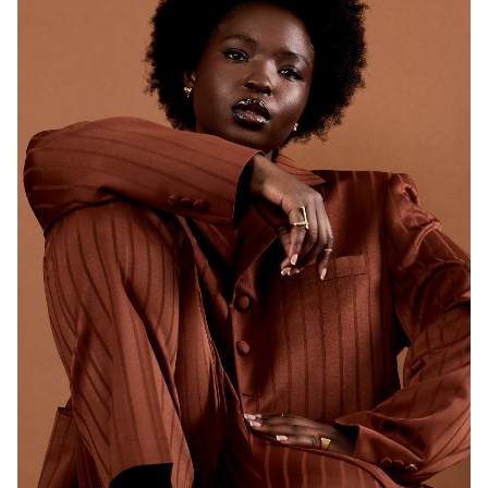
HEIGHT
5'7"
EYES
BROWN
HAIR
BLACK
CUP
C
BUST
36"
WAIST
28.5"
HIP
40"
DRESS
4 US
SHOES
9 US