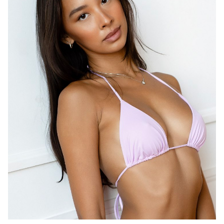
HEIGHT
5'7"
EYES
BROWN
HAIR
BROWN
CUP
B
BUST
32"
WAIST
23"
HIP
35"
DRESS
2 US
SHOES
7 US
35K