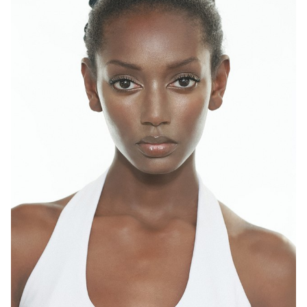
HEIGHT
6'0"
EYES
BROWN
HAIR
BLACK
CUP
A
BUST
32.5"
WAIST
26"
HIP
37"
DRESS
2 US
SHOES
12 US
11