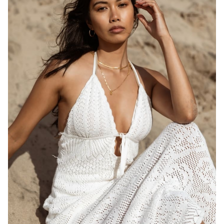
HEIGHT
5'8"
EYES
BROWN
HAIR
BLACK
CUP
C
BUST
34"
WAIST
27.5"
HIP
38"
DRESS
4 US
SHOES
8.5 US
4K