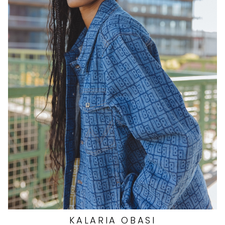
HEIGHT
5'9"
EYES
BROWN
HAIR
DARK BROWN
CUP
B
BUST
32"
WAIST
25"
HIP
33"
DRESS
2 US
SHOES
9 US
2.2K
KALARIA
OBASI