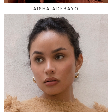
AISHA
ADEBAYO
HEIGHT
5'8"
EYES
HAZEL
HAIR
DARK BROWN
CUP
C
BUST
32"
WAIST
25"
HIP
35"
DRESS
2 US
SHOES
8 US