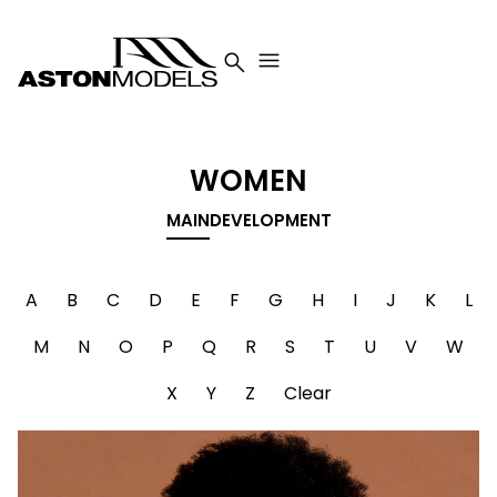


WOMEN
MAIN
DEVELOPMENT
A
B
C
D
E
F
G
H
I
J
K
L
M
N
O
P
Q
R
S
T
U
V
W
X
Y
Z
Clear