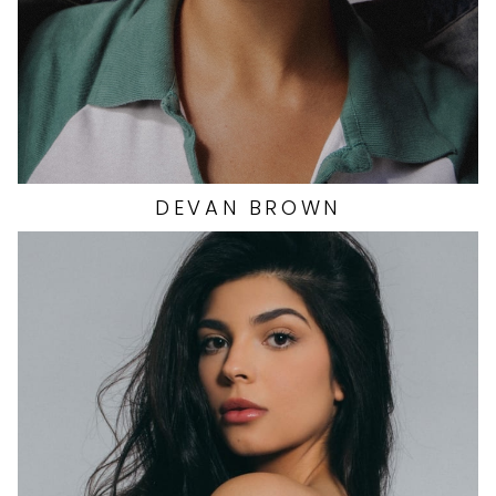
10K
DEVAN
BROWN
HEIGHT
5'7"
EYES
BROWN
HAIR
BROWN