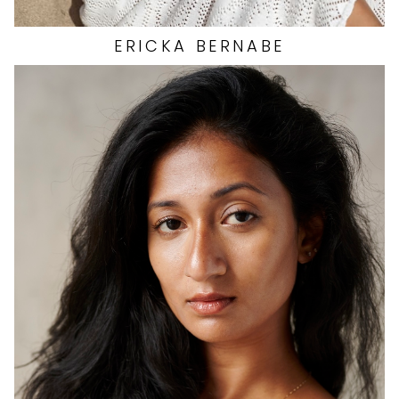
ERICKA
BERNABE
HEIGHT
5'8.5"
EYES
BLACK
HAIR
BLACK
CUP
B
BUST
32.5"
WAIST
25.5"
HIP
37"